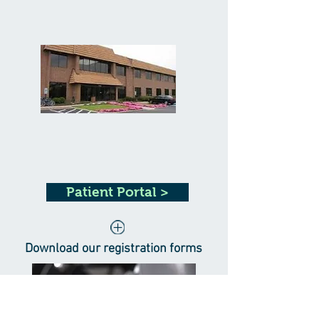
Patient Portal >
Download our registration forms