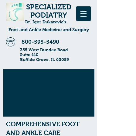
SPECIALIZED
PODIATRY
Dr. Igor Dukarevich
Foot and Ankle Medicine and Surgery
800-595-5490
355 West Dundee Road
Suite 110
Buffalo Grove, IL 60089
COMPREHENSIVE FOOT
AND ANKLE CARE