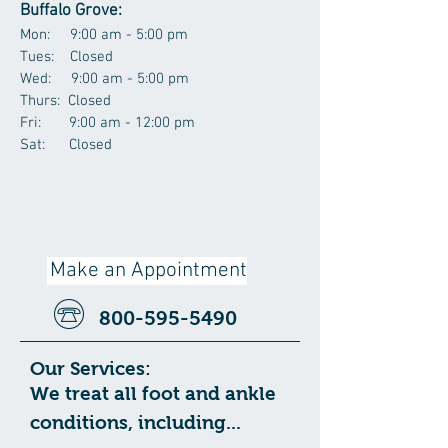
Buffalo Grove:
Mon: 9:00 am - 5:00 pm
Tues: Closed
Wed: 9:00 am - 5:00 pm
Thurs: Closed
Fri: 9:00 am - 12:00 pm
Sat: Closed
Make an Appointment
800-595-5490
Our Services:
We treat all foot and ankle
conditions, including...