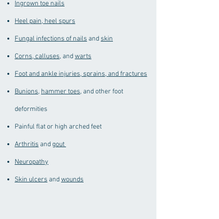
Ingrown toe nails
Heel pain, heel spurs
Fungal infections of nails
and
skin
Corns, calluses
, and
warts
Foot and ankle injuries, sprains, and fractures
Bunions
,
hammer toes
, and other foot
deformities
Painful flat or high arched feet
Arthritis
and
gout
Neuropathy
Skin ulcers
and
wounds