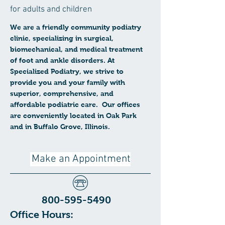
for adults and children
We are a friendly community podiatry
clinic, specializing in surgical,
biomechanical, and medical treatment
of foot and ankle disorders. At
Specialized Podiatry, we strive to
provide you and your family with
superior, comprehensive, and
affordable podiatric care. Our offices
are conveniently located in Oak Park
and in Buffalo Grove, Illinois.
Make an Appointment
800-595-5490
Office Hours: