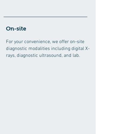
On-site
For your convenience, we offe
r on-site
diagnostic modalities including digital X-
rays, diagnostic ultrasound, and lab.